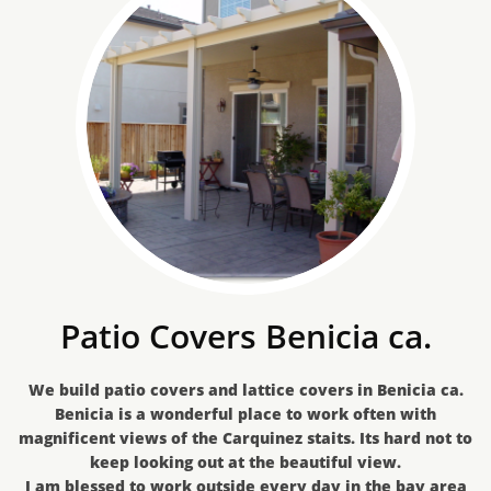
Patio Covers Benicia ca.
We build patio covers and lattice covers in Benicia ca.
Benicia is a wonderful place to work often with
magnificent views of the Carquinez staits. Its hard not to
keep looking out at the beautiful view.
I am blessed to work outside every day in the bay area