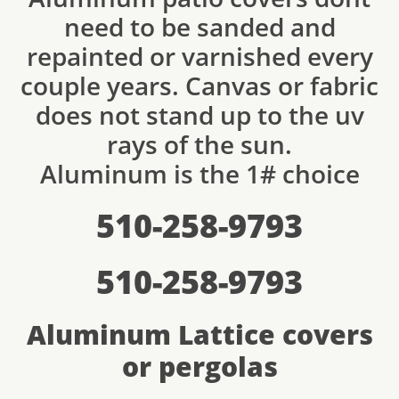
need to be sanded and
repainted or varnished every
couple years. Canvas or fabric
does not stand up to the uv
rays of the sun.
Aluminum is the 1# choice
510-258-9793
510-258-9793
Aluminum Lattice covers
or pergolas