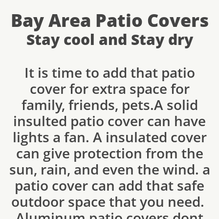
Bay Area Patio Covers
Stay cool and Stay dry
It is time to add that patio
cover for extra space for
family, friends, pets.A solid
insulted patio cover can have
lights a fan. A insulated cover
can give protection from the
sun, rain, and even the wind. a
patio cover can add that safe
outdoor space that you need.
Aluminum patio covers dont