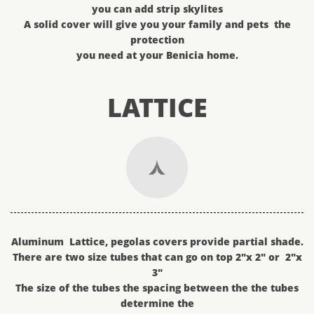
you can add strip skylites
A solid cover will give you your family and pets the
protection
you need at your Benicia home.
LATTICE

Aluminum Lattice, pegolas covers provide partial shade.
There are two size tubes that can go on top 2"x 2" or 2"x
3"
The size of the tubes the spacing between the the tubes
determine the