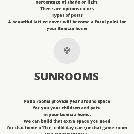
percentage of shade or light.
There are options colors
Types of posts
A beautiful lattice cover will become a focal point for
your Benicia home

SUNROOMS
Patio rooms provide year around space​​​
for you your children and pets.
in your benicia home.
We can build that extra space you need
for that home office, child day care,or that game room