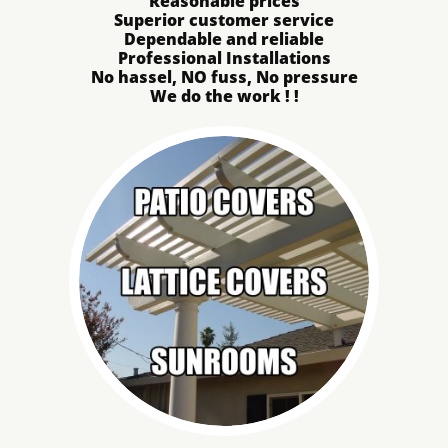
Reasonable prices
Superior customer service
Dependable and reliable
Professional Installations
No hassel, NO fuss, No pressure
We do the work ! !