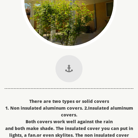

There are two types or solid covers
1. Non insulated aluminum covers. 2.Insulated aluminum
covers.
Both covers work well against the rain
and both make shade. The insulated cover you can put in
lights, a fan.or even skylites. The non insulated cover