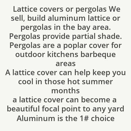
Lattice covers or pergolas We
sell, build aluminum lattice or
pergolas in the bay area.
Pergolas provide partial shade.
Pergolas are a poplar cover for
outdoor kitchens barbeque
areas
A lattice cover can help keep you
cool in those hot summer
months
​a lattice cover can become a
beautiful focal point to any yard
​Aluminum is the 1# choice