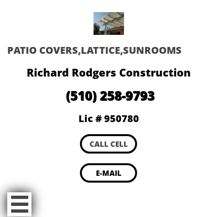
PATIO COVERS,LATTICE,SUNROOMS
Richard Rodgers Construction
(510) 258-9793
Lic # 950780
CALL CELL
E-MAIL
