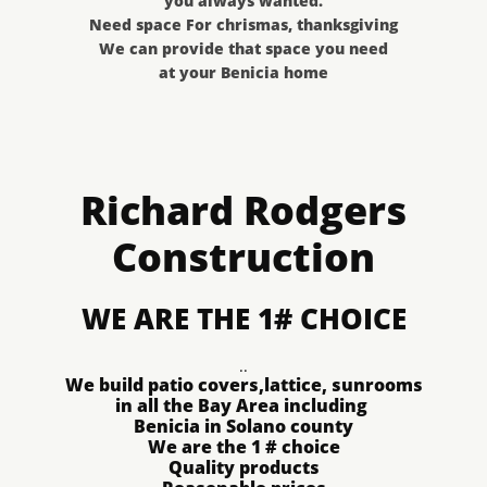
you always wanted.
Need space For chrismas, thanksgiving
We can provide that space you need
at your Benicia home
Richard Rodgers
Construction
WE ARE THE 1# CHOICE
..
​We build patio covers,lattice, sunrooms​​​​​​​​​​​
in all the Bay Area including
Benicia in Solano county
We are the 1 # choice
Quality products