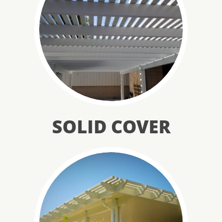
SOLID COVER